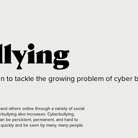
llying
o tackle the growing problem of cyber bu
nd others online through a variety of social
rbullying also increases. Cyberbullying,
 can be persistent, permanent, and hard to
y quickly and be seen by many, many people.