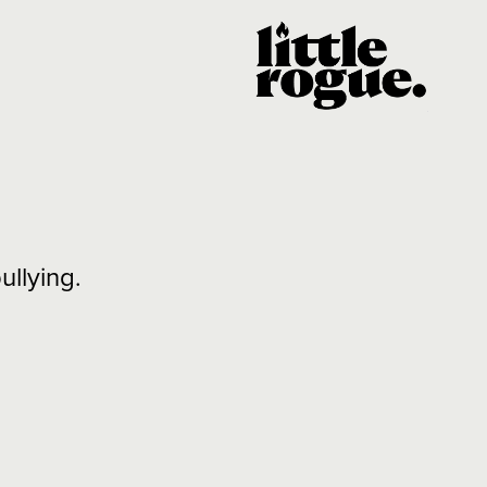
llying.