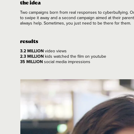
the idea
Two campaigns born from real responses to cyberbullying. 
to swipe it away and a second campaign aimed at their parent
always help. Sometimes, you just need to be there for them.
results
3.2 MILLION
video views
2.3 MILLION
kids watched the film on youtube
35 MILLION
social media impressions