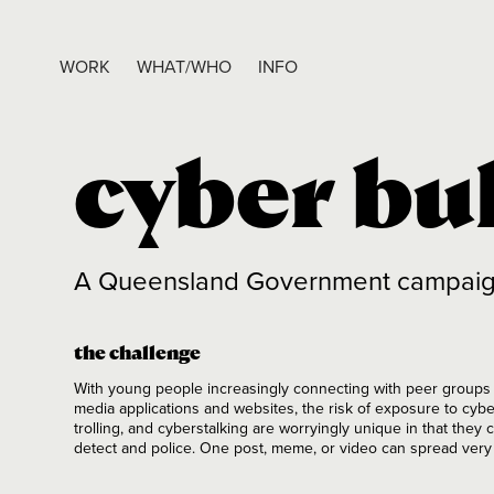
WORK
WHAT/WHO
INFO
cyber bu
A Queensland Government campaign t
the challenge
With young people increasingly connecting with peer groups a
media applications and websites, the risk of exposure to cybe
trolling, and cyberstalking are worryingly unique in that they
detect and police. One post, meme, or video can spread ver