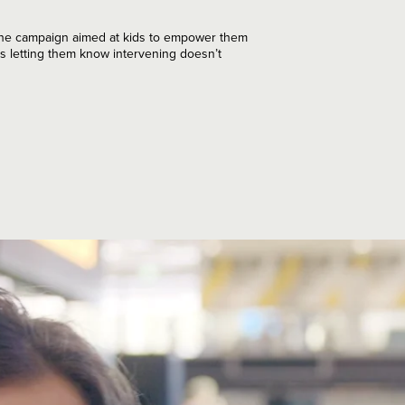
One campaign aimed at kids to empower them
s letting them know intervening doesn’t