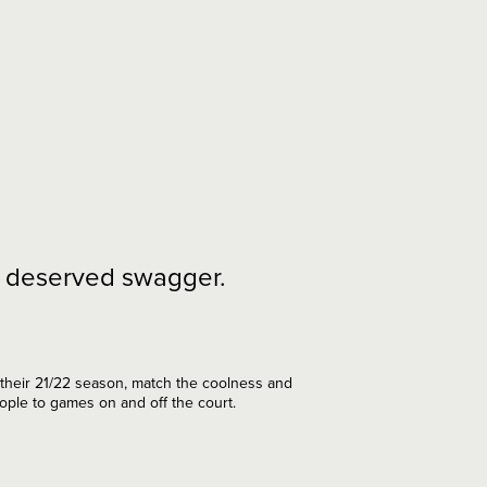
ll deserved swagger.
 their 21/22 season, match the coolness and
eople to games on and off the court.