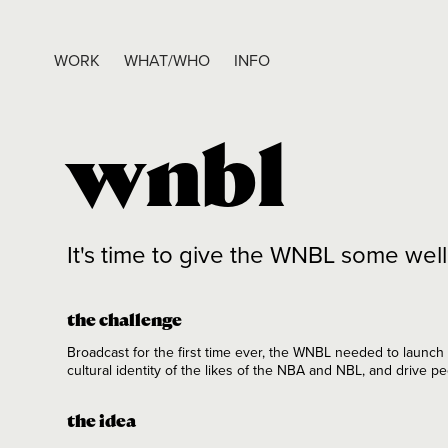
WORK
WHAT/WHO
INFO
wnbl
It's time to give the WNBL some we
the challenge
Broadcast for the first time ever, the WNBL needed to launch
cultural identity of the likes of the NBA and NBL, and drive p
the idea