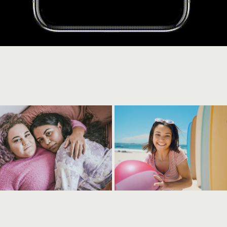
ostelin
destination gold coas