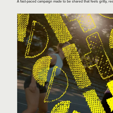
A fast-paced campaign made to be shared that feels gritty, rea