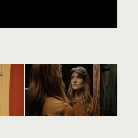
t
lady musgrave trust