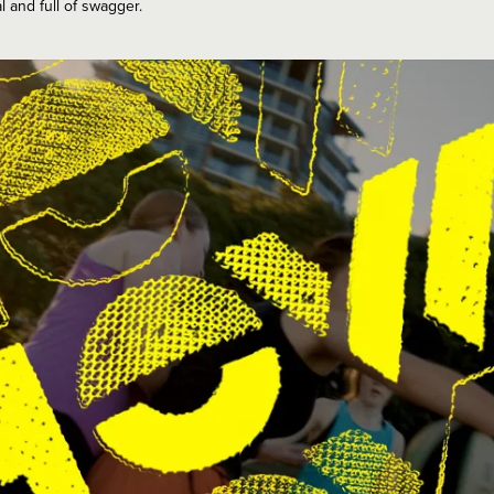
l and full of swagger.