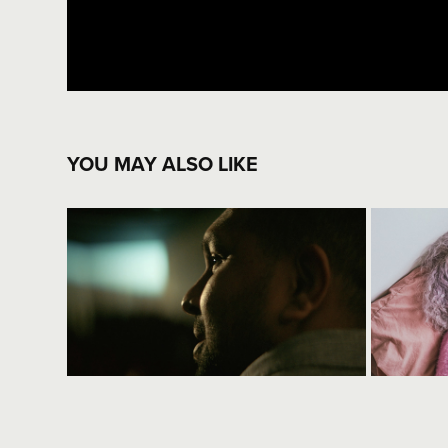
YOU MAY ALSO LIKE
good old yarn